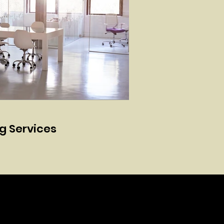
g Services
Acquisition