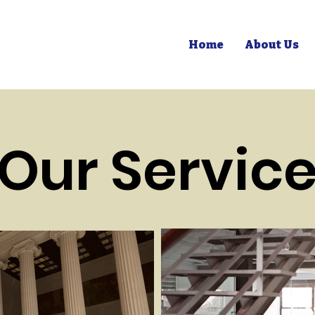
Home
About Us
Our Servic