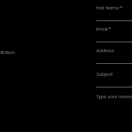
First Name
t
Email
Address
ltation.
Subject
Type your messag