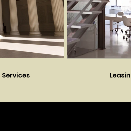
Services
Leasin