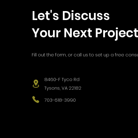
Let's Discuss
Your Next Projec
Fill out the form, or call us to s
et up a free consu
8460-F Tyco Rd
Tysons, VA 22182
703-618-3990