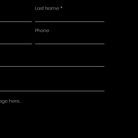
Last Name
Phone
e here...