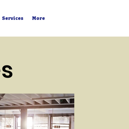
Services
More
es