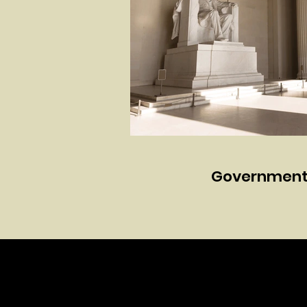
Government 